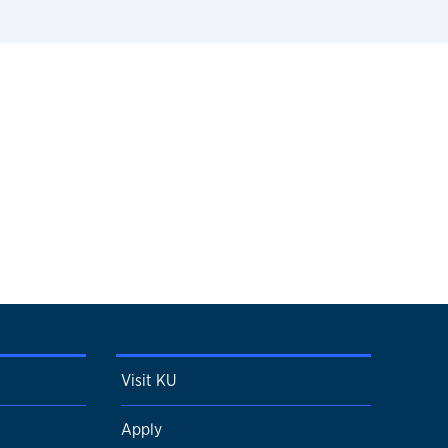
Visit KU
Apply