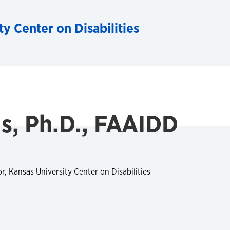
ty Center on Disabilities
s, Ph.D., FAAIDD
, Kansas University Center on Disabilities