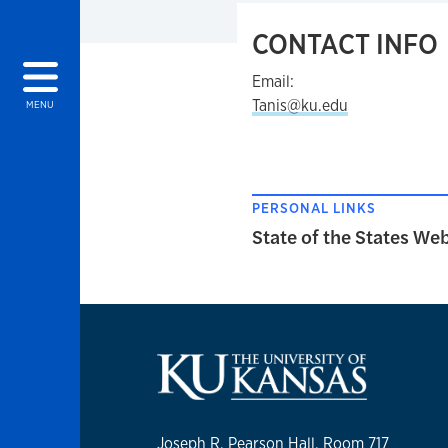
CONTACT INFO
Email:
Tanis@ku.edu
MENU
PERSONAL LINKS
State of the States We
Joseph R. Pearson Hall, Room 717