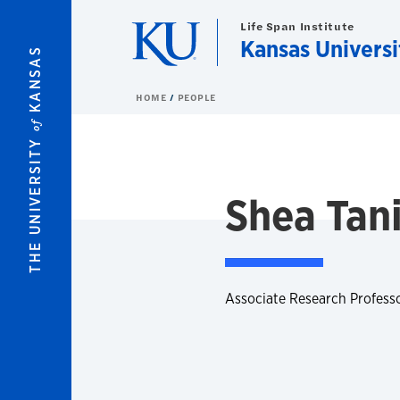
Skip to main content
Life Span Institute
Kansas Universi
KANSAS
HOME
PEOPLE
of
THE UNIVERSITY
Shea Tani
Associate Research Professor