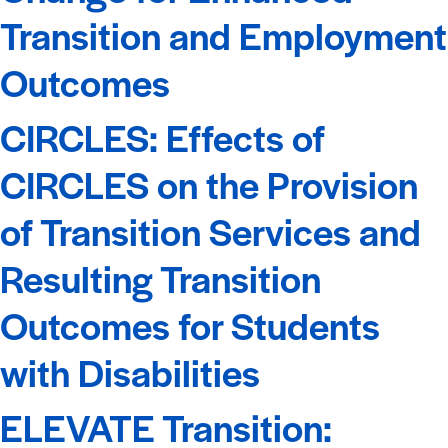
Transition and Employment
Outcomes
CIRCLES: Effects of
CIRCLES on the Provision
of Transition Services and
Resulting Transition
Outcomes for Students
with Disabilities
ELEVATE Transition: