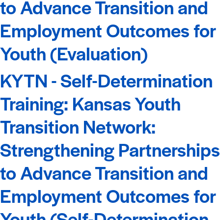
to Advance Transition and
Employment Outcomes for
Youth (Evaluation)
KYTN - Self-Determination
Training: Kansas Youth
Transition Network:
Strengthening Partnerships
to Advance Transition and
Employment Outcomes for
Youth (Self-Determination