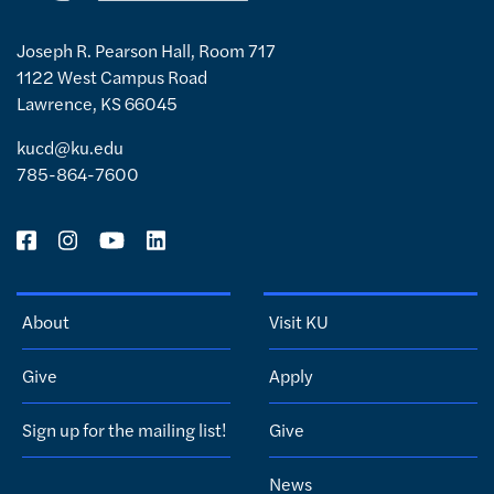
Joseph R. Pearson Hall, Room 717
1122 West Campus Road
Lawrence, KS 66045
kucd@ku.edu
785-864-7600
About
Visit KU
Give
Apply
Sign up for the mailing list!
Give
News