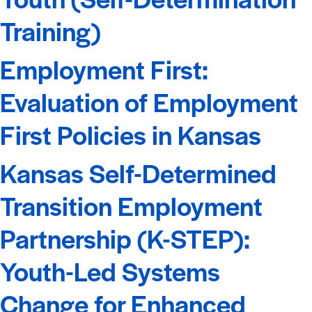
Training)
Employment First:
Evaluation of Employment
First Policies in Kansas
Kansas Self-Determined
Transition Employment
Partnership (K-STEP):
Youth-Led Systems
Change for Enhanced