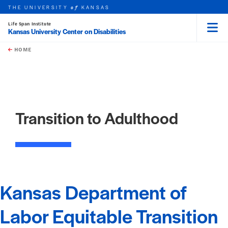
THE UNIVERSITY
KANSAS
of
Life Span Institute
Kansas University Center on Disabilities
Menu
rch this unit
Skip to main content
t search
HOME
Transition to Adulthood
Kansas Department of
Labor Equitable Transition