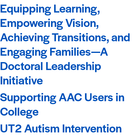
Equipping Learning,
Empowering Vision,
Achieving Transitions, and
Engaging Families—A
Doctoral Leadership
Initiative
Supporting AAC Users in
College
UT2 Autism Intervention