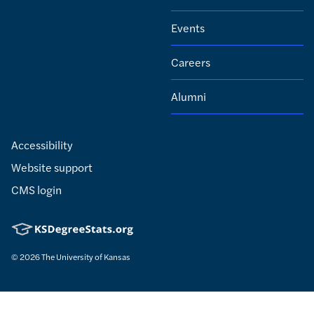
Events
Careers
Alumni
Accessibility
Website support
CMS login
© 2026
The University of Kansas
Nondiscrimination statement