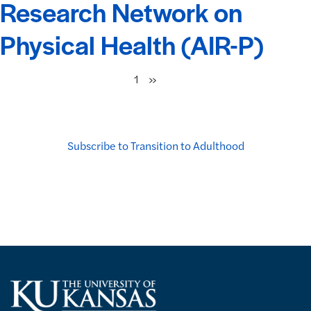
Research Network on
Physical Health (AIR-P)
Next
»
1
Subscribe to Transition to Adulthood