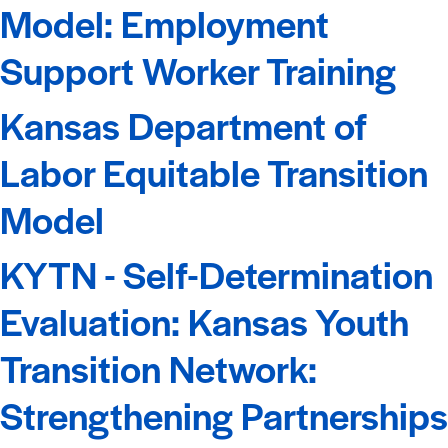
Model: Employment
Support Worker Training
Kansas Department of
Labor Equitable Transition
Model
KYTN - Self-Determination
Evaluation: Kansas Youth
Transition Network:
Strengthening Partnerships